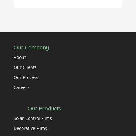
Our Company
About
Our Clients
Our Process
Careers
Our Products
Solar Control Films
Decorative Films