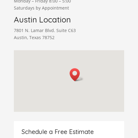
Monday – Friday 8:00 – 5:00
Saturdays by Appointment
Austin Location
7801 N. Lamar Blvd. Suite C63
Austin, Texas 78752
Schedule a Free Estimate