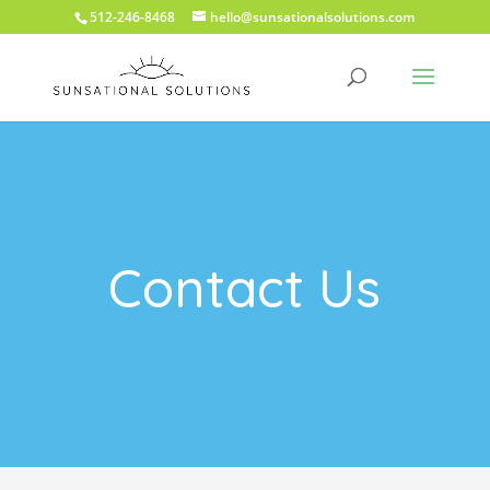
512-246-8468
hello@sunsationalsolutions.com
Contact Us