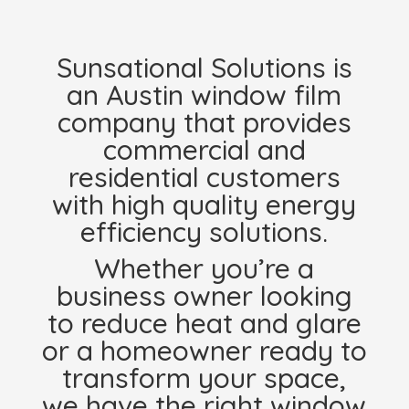
Sunsational Solutions is
an Austin window film
company that provides
commercial and
residential customers
with high quality energy
efficiency solutions.
Whether you’re a
business owner looking
to reduce heat and glare
or a homeowner ready to
transform your space,
we have the right window