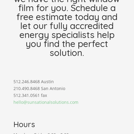
film for you. Schedule a
free estimate today and
let our fully accredited
energy specialists help
you find the perfect
solution.
512.246.8468 Austin
210.490.8468 San Antonio
512.341.0561 fax
hello@sunsationalsolutions.com
Hours