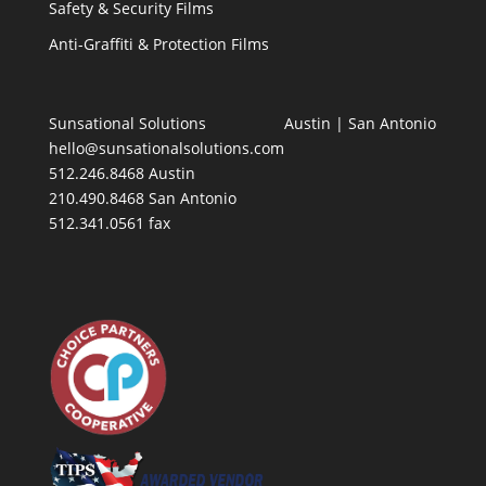
Safety & Security Films
Anti-Graffiti & Protection Films
Sunsational Solutions
Austin
|
San Antonio
hello@sunsationalsolutions.com
512.246.8468 Austin
210.490.8468 San Antonio
512.341.0561 fax