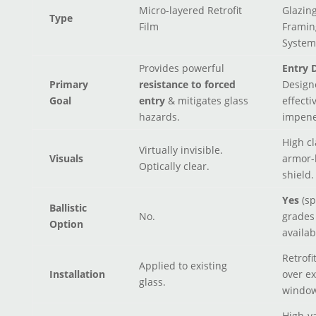
Micro-layered Retrofit
Glazin
Type
Film
Framin
System
Provides powerful
Entry D
Primary
resistance to forced
Design
Goal
entry
& mitigates glass
effecti
hazards.
impene
High cl
Virtually invisible.
Visuals
armor-
Optically clear.
shield.
Yes
(sp
Ballistic
No.
grades
Option
availab
Retrofi
Applied to existing
Installation
over ex
glass.
window
High-v