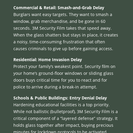
Commercial & Retail: Smash-and-Grab Delay
Burglars want easy targets. They want to smash a
window, grab merchandise, and be gone in 60
seconds. 3M Security Film takes that speed away.
When the glass shatters but stays in place, it creates
a noisy, time-consuming frustration that often
causes criminals to give up before gaining access.
Residential: Home Invasion Delay
Protect your family’s weakest point. Security film on
your home’s ground-floor windows or sliding glass
doors buys critical time for you to react and for
police to arrive during a break-in attempt.
Schools & Public Buildings: Entry Denial Delay
Hardening educational facilities is a top priority.
While not ballistic (bulletproof), 3M Security Film is a
critical component of a “layered defense” strategy. It
holds glass together after impact, buying precious
minutes for lockdown protocols to be activated.