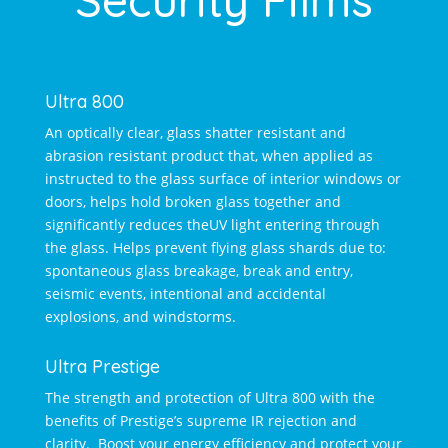
Ultra 800
An optically clear, glass shatter resistant and
abrasion resistant product that, when applied as
instructed to the glass surface of interior windows or
doors, helps hold broken glass together and
significantly reduces theUV light entering through
the glass. Helps prevent flying glass shards due to:
spontaneous glass breakage, break and entry,
seismic events, intentional and accidental
explosions, and windstorms.
Ultra Prestige
The strength and protection of Ultra 800 with the
benefits of Prestige’s supreme IR rejection and
clarity. Boost your energy efficiency and protect your