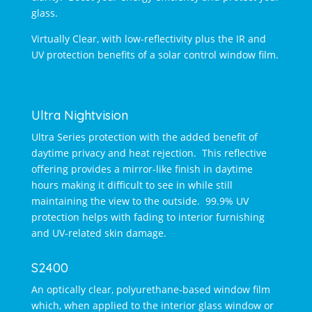
glass.
Virtually Clear, with low-reflectivity plus the IR and
UV protection benefits of a solar control window film.
Ultra Nightvision
Ultra Series protection with the added benefit of
daytime privacy and heat rejection. This reflective
offering provides a mirror-like finish in daytime
hours making it difficult to see in while still
maintaining the view to the outside. 99.9% UV
protection helps with fading to interior furnishing
and UV-related skin damage.
S2400
An optically clear, polyurethane-based window film
which, when applied to the interior glass window or