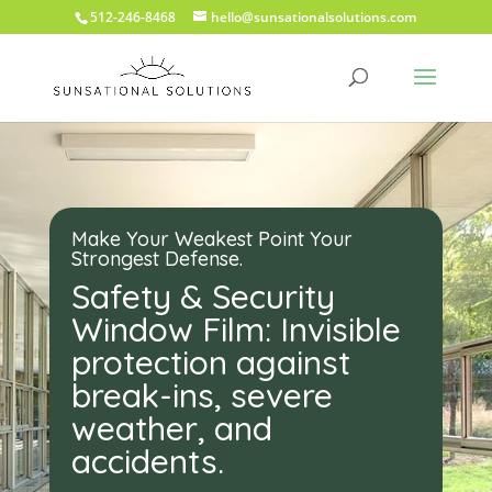
512-246-8468
hello@sunsationalsolutions.com
Make Your Weakest Point Your
Strongest Defense.
Safety & Security
Window Film: Invisible
protection against
break-ins, severe
weather, and
accidents.