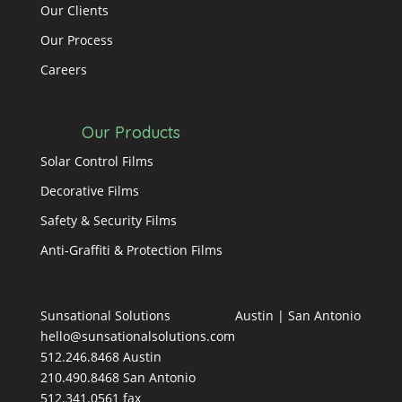
Our Clients
Our Process
Careers
Our Products
Solar Control Films
Decorative Films
Safety & Security Films
Anti-Graffiti & Protection Films
Sunsational Solutions
Austin
|
San Antonio
hello@sunsationalsolutions.com
512.246.8468 Austin
210.490.8468 San Antonio
512.341.0561 fax