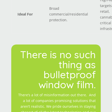
targets
Broad
retail,
Ideal For
commercial/residential
cannab
protection.
critical
infrast
There is no such
thing as
bulletproof
window film.
There’s a lot of misinformation out there. And
a lot of companies promising solutions that
aren’t realistic. We pride ourselves in staying