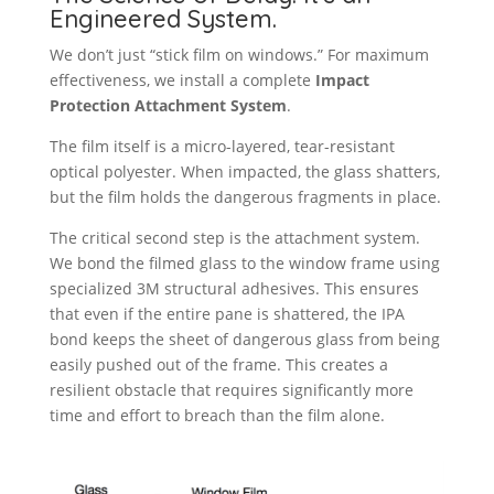
Engineered System.
We don’t just “stick film on windows.” For maximum
effectiveness, we install a complete
Impact
Protection Attachment System
.
The film itself is a micro-layered, tear-resistant
optical polyester. When impacted, the glass shatters,
but the film holds the dangerous fragments in place.
The critical second step is the attachment system.
We bond the filmed glass to the window frame using
specialized 3M structural adhesives. This ensures
that even if the entire pane is shattered, the IPA
bond keeps the sheet of dangerous glass from being
easily pushed out of the frame. This creates a
resilient obstacle that requires significantly more
time and effort to breach than the film alone.