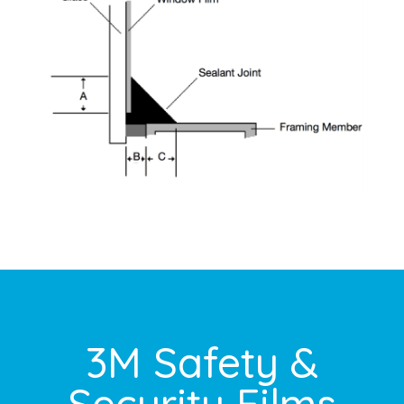
3M Safety &
Security Films