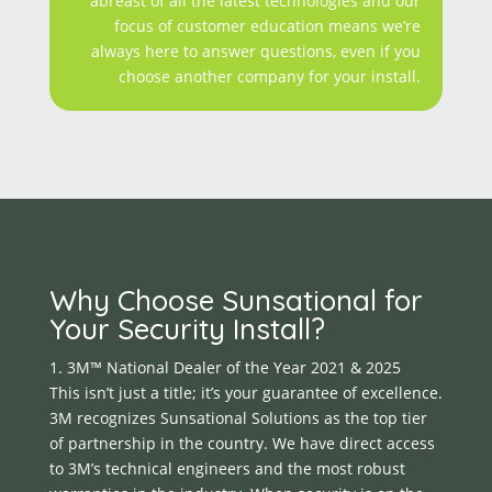
abreast of all the latest technologies and our
focus of customer education means we’re
always here to answer questions, even if you
choose another company for your install.
Why Choose Sunsational for
Your Security Install?
1. 3M™ National Dealer of the Year 2021 & 2025
This isn’t just a title; it’s your guarantee of excellence.
3M recognizes Sunsational Solutions as the top tier
of partnership in the country. We have direct access
to 3M’s technical engineers and the most robust