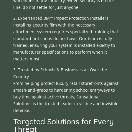
warranties in the industry. When security is on the
line, do not settle for just anyone.
2. Experienced 3M™ Impact Protection Installers
Installing security film with the necessary
attachment system requires specialized training that
standard tint shops do not have. Our team is fully
trained, ensuring your system is installed exactly to
manufacturer specifications to perform when it
matters most.
3. Trusted by Schools & Businesses all Over the
Country
From helping protect luxury retail storefronts against
smash-and-grabs to hardening school entryways to
buy time against active threats, Sunsational
Solutions is the trusted leader in visible and invisible
defense.
Targeted Solutions for Every
Threat