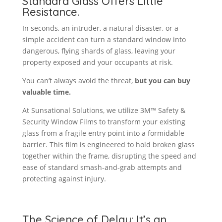
Standard Glass Offers Little
Resistance.
In seconds, an intruder, a natural disaster, or a
simple accident can turn a standard window into
dangerous, flying shards of glass, leaving your
property exposed and your occupants at risk.
You can’t always avoid the threat,
but you can buy
valuable time.
At Sunsational Solutions, we utilize 3M™ Safety &
Security Window Films to transform your existing
glass from a fragile entry point into a formidable
barrier. This film is engineered to hold broken glass
together within the frame, disrupting the speed and
ease of standard smash-and-grab attempts and
protecting against injury.
The Science of Delay: It’s an