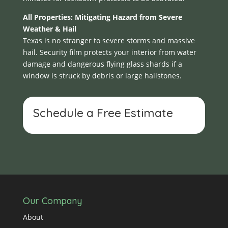
All Properties: Mitigating Hazard from Severe
Weather & Hail
Texas is no stranger to severe storms and massive
hail. Security film protects your interior from water
damage and dangerous flying glass shards if a
window is struck by debris or large hailstones.
Schedule a Free Estimate
Our Company
About