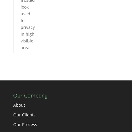
frosted
look
used
for
privacy
in high
visible
areas
Our Company
About
Our Clients
Our Process