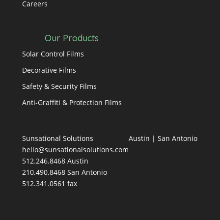
Careers
Our Products
Solar Control Films
Decorative Films
Safety & Security Films
Anti-Graffiti & Protection Films
Sunsational Solutions
Austin
|
San Antonio
hello@sunsationalsolutions.com
512.246.8468 Austin
210.490.8468 San Antonio
512.341.0561 fax