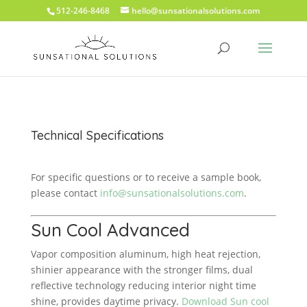
512-246-8468
hello@sunsationalsolutions.com
Technical Specifications
For specific questions or to receive a sample book,
please contact
info@sunsationalsolutions.com
.
Sun Cool Advanced
Vapor composition aluminum, high heat rejection,
shinier appearance with the stronger films, dual
reflective technology reducing interior night time
shine, provides daytime privacy.
Download Sun cool