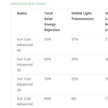
Advanced Spec Sheet
Name
Total
Visible Light
V
Solar
Transmission
L
Energy
R
Rejection
(
Sun Cool
55%
37%
2
Advanced
40
Sun Cool
65%
30%
2
Advanced
30
Sun Cool
70%
23%
1
Advanced
20
Sun Cool
83%
8%
1
Advanced