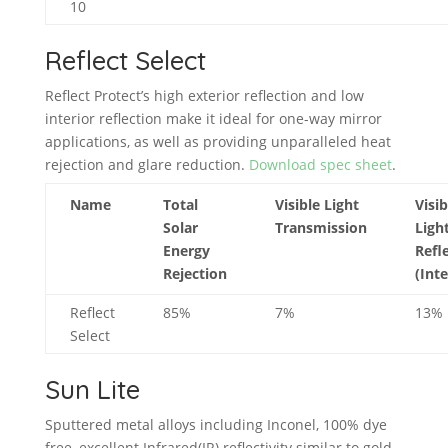
10
Reflect Select
Reflect Protect’s high exterior reflection and low
interior reflection make it ideal for one-way mirror
applications, as well as providing unparalleled heat
rejection and glare reduction.
Download spec sheet
.
Name
Total
Visible Light
Visib
Solar
Transmission
Ligh
Energy
Refl
Rejection
(Inte
Reflect
85%
7%
13%
Select
Sun Lite
Sputtered metal alloys including Inconel, 100% dye
free, excellent Infrared(IR) reflectivity similar to gold