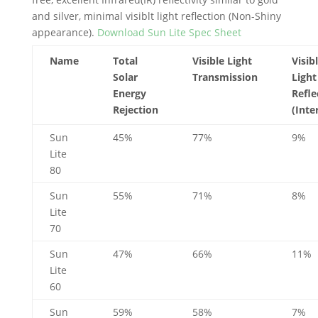
and silver, minimal visiblt light reflection (Non-Shiny
appearance).
Download Sun Lite Spec Sheet
Name
Total
Visible Light
Visib
Solar
Transmission
Light
Energy
Refle
Rejection
(Inte
Sun
45%
77%
9%
Lite
80
Sun
55%
71%
8%
Lite
70
Sun
47%
66%
11%
Lite
60
Sun
59%
58%
7%