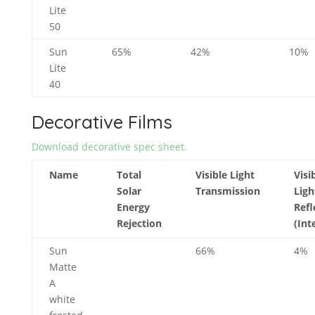
Lite
50
Sun
65%
42%
10%
Lite
40
Decorative Films
Download decorative spec sheet.
Name
Total
Visible Light
Visi
Solar
Transmission
Ligh
Energy
Refl
Rejection
(Int
Sun
66%
4%
Matte
A
white