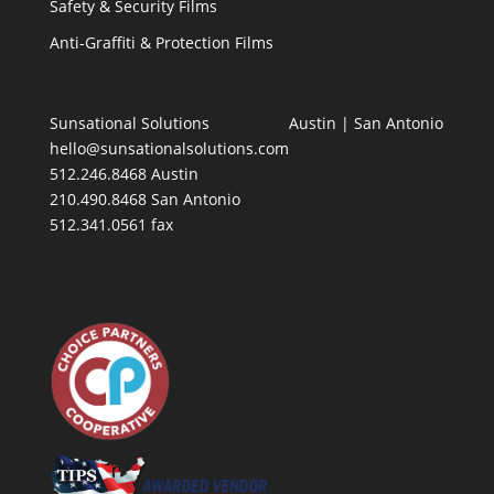
Safety & Security Films
Anti-Graffiti & Protection Films
Sunsational Solutions
Austin
|
San Antonio
hello@sunsationalsolutions.com
512.246.8468 Austin
210.490.8468 San Antonio
512.341.0561 fax