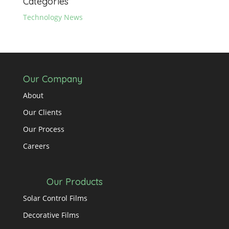
Categories
Technology News
Our Company
About
Our Clients
Our Process
Careers
Our Products
Solar Control Films
Decorative Films