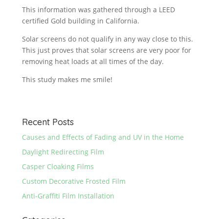
This information was gathered through a LEED
certified Gold building in California.
Solar screens do not qualify in any way close to this.
This just proves that solar screens are very poor for
removing heat loads at all times of the day.
This study makes me smile!
Recent Posts
Causes and Effects of Fading and UV in the Home
Daylight Redirecting Film
Casper Cloaking Films
Custom Decorative Frosted Film
Anti-Graffiti Film Installation