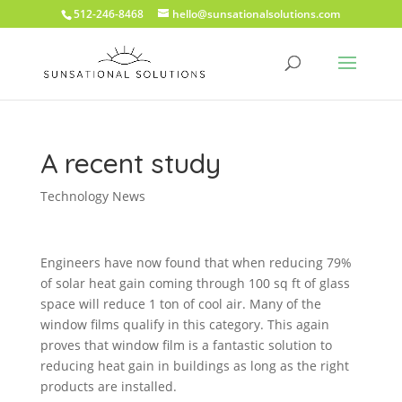
512-246-8468
hello@sunsationalsolutions.com
A recent study
Technology News
Engineers have now found that when reducing 79%
of solar heat gain coming through 100 sq ft of glass
space will reduce 1 ton of cool air. Many of the
window films qualify in this category. This again
proves that window film is a fantastic solution to
reducing heat gain in buildings as long as the right
products are installed.