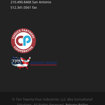
210.490.8468 San Antonio
512.341.0561 fax
© Ten Twenty-Four Industries, LLC dba Sunsational
Solutions. All Rights Reserved.
Privacy Policy