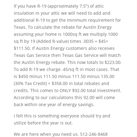
If you have R-19 (approximately 7.5″) of attic
insulation in your attic we will need to add and
additional R-19 to get the minimum requirement for
Texas. To calculate the rebate for Austin Energy
assuming your home is 1000sq ft we multiply 1000
sq ft by 19 (Added R-value) times .0035 + $45=
$111.50. If Austin Energy customers also receives
Texas Gas Service then Texas Gas Service will match
the Austin Energy rebate. This now totals to $223.00.
To add R-19 we charge .45/sq ft in most cases. That
is $450 minus 111.50 minus 111.50 minus 135.00
(30% Tax Credit) = $358.00 in total rebates and
credits. This comes to ONLY $92.00 total investment.
According to our calculations this 92.00 will come
back within one year of energy savings.
I felt this is something everyone should try and
utilize before the year is out.
We are here when you need us. 512-246-8468