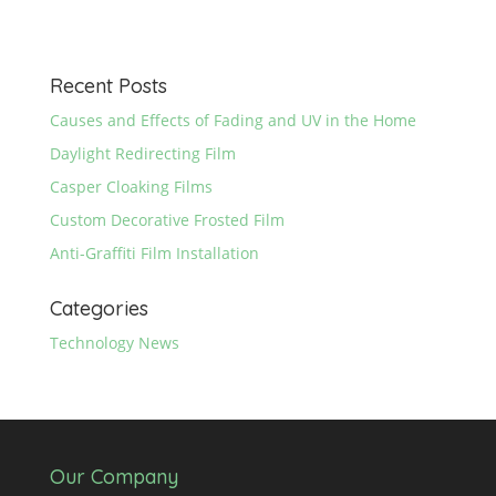
Recent Posts
Causes and Effects of Fading and UV in the Home
Daylight Redirecting Film
Casper Cloaking Films
Custom Decorative Frosted Film
Anti-Graffiti Film Installation
Categories
Technology News
Our Company