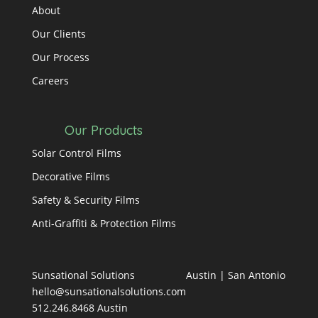
About
Our Clients
Our Process
Careers
Our Products
Solar Control Films
Decorative Films
Safety & Security Films
Anti-Graffiti & Protection Films
Sunsational Solutions
Austin
|
San Antonio
hello@sunsationalsolutions.com
512.246.8468 Austin