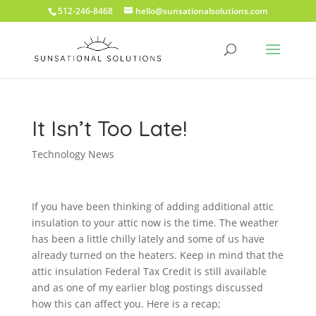
512-246-8468
hello@sunsationalsolutions.com
It Isn’t Too Late!
Technology News
If you have been thinking of adding additional attic
insulation to your attic now is the time. The weather
has been a little chilly lately and some of us have
already turned on the heaters. Keep in mind that the
attic insulation Federal Tax Credit is still available
and as one of my earlier blog postings discussed
how this can affect you. Here is a recap;