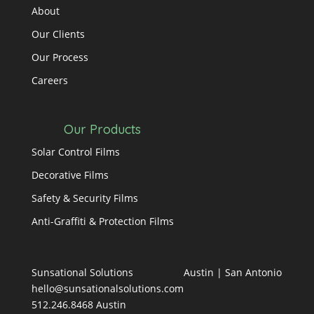
About
Our Clients
Our Process
Careers
Our Products
Solar Control Films
Decorative Films
Safety & Security Films
Anti-Graffiti & Protection Films
Sunsational Solutions
Austin
|
San Antonio
hello@sunsationalsolutions.com
512.246.8468 Austin