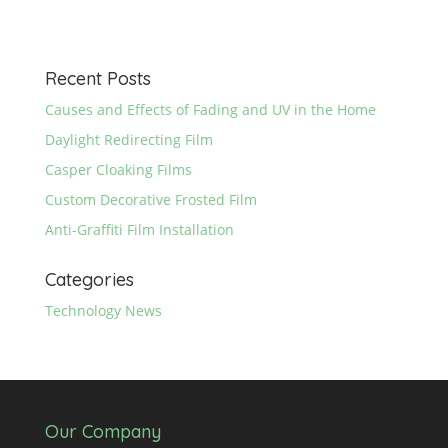
Recent Posts
Causes and Effects of Fading and UV in the Home
Daylight Redirecting Film
Casper Cloaking Films
Custom Decorative Frosted Film
Anti-Graffiti Film Installation
Categories
Technology News
Our Company