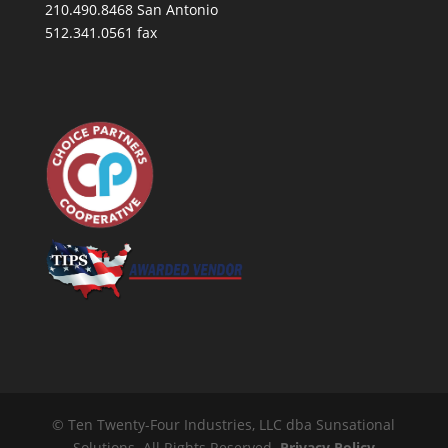
210.490.8468 San Antonio
512.341.0561 fax
© Ten Twenty-Four Industries, LLC dba Sunsational
Solutions. All Rights Reserved.
Privacy Policy