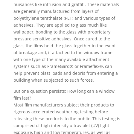
nuisances like intrusion and graffiti. These materials
are generally manufactured from layers of
polyethylene terathalate (PET) and various types of
adhesives. They are applied to glass much like
wallpaper, bonding to the glass with proprietary
pressure sensitive adhesives. Once cured to the
glass, the films hold the glass together in the event
of breakage and, if attached to the window frame
with one type of the many available attachment
systems such as FrameGard® or Frameflex®, can
help prevent blast loads and debris from entering a
building when subjected to such forces.
But one question persists: How long can a window
film last?
Most film manufacturers subject their products to
rigorous accelerated weathering testing before
releasing these products to the public. This testing is
comprised of high intensity ultraviolet (UV) light
exposure, high and low temperatures, as well as