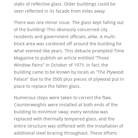
slabs of reflective glass. Older buildings could be
seen reflected in its facade from miles away.
There was one minor issue. The glass kept falling out
of the building! This obviously concerned city
residents and government officials, alike. A multi‐
block area was cordoned off around the building for
what seemed like years. This debacle prompted Time
Magazine to publish an article entitled “Those
Window Pains” in October of 1973. In fact, the
building came to be known by locals as “The Plywood
Palace” due to the 3500 plus pieces of plywood put in
place to replace the fallen glass.
Numerous steps were taken to correct the flaw.
Counterweights were installed at both ends of the
building to minimize sway; every window was
replaced with thermally tempered glass, and the
entire structure was stiffened with the installation of
additional steel bracing throughout. These efforts