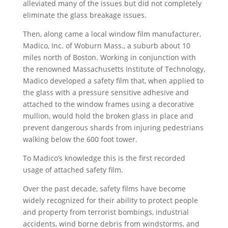
alleviated many of the issues but did not completely
eliminate the glass breakage issues.
Then, along came a local window film manufacturer,
Madico, Inc. of Woburn Mass., a suburb about 10
miles north of Boston. Working in conjunction with
the renowned Massachusetts Institute of Technology,
Madico developed a safety film that, when applied to
the glass with a pressure sensitive adhesive and
attached to the window frames using a decorative
mullion, would hold the broken glass in place and
prevent dangerous shards from injuring pedestrians
walking below the 600 foot tower.
To Madico’s knowledge this is the first recorded
usage of attached safety film.
Over the past decade, safety films have become
widely recognized for their ability to protect people
and property from terrorist bombings, industrial
accidents, wind borne debris from windstorms, and