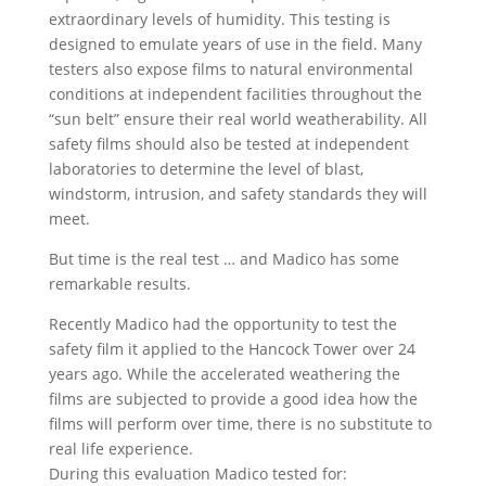
extraordinary levels of humidity. This testing is
designed to emulate years of use in the field. Many
testers also expose films to natural environmental
conditions at independent facilities throughout the
“sun belt” ensure their real world weatherability. All
safety films should also be tested at independent
laboratories to determine the level of blast,
windstorm, intrusion, and safety standards they will
meet.
But time is the real test … and Madico has some
remarkable results.
Recently Madico had the opportunity to test the
safety film it applied to the Hancock Tower over 24
years ago. While the accelerated weathering the
films are subjected to provide a good idea how the
films will perform over time, there is no substitute to
real life experience.
During this evaluation Madico tested for: