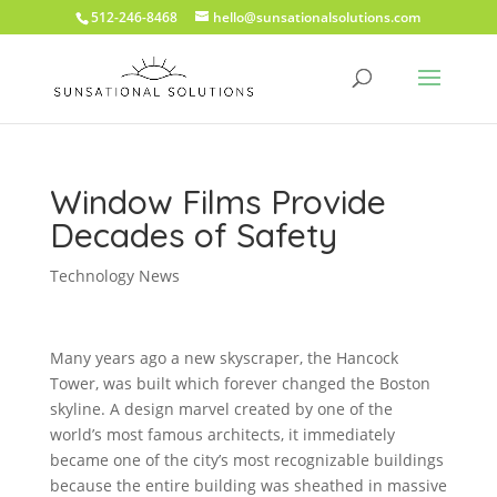
512-246-8468
hello@sunsationalsolutions.com
Window Films Provide
Decades of Safety
Technology News
Many years ago a new skyscraper, the Hancock
Tower, was built which forever changed the Boston
skyline. A design marvel created by one of the
world’s most famous architects, it immediately
became one of the city’s most recognizable buildings
because the entire building was sheathed in massive