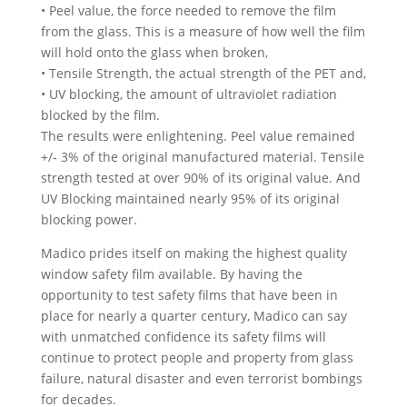
• Peel value, the force needed to remove the film
from the glass. This is a measure of how well the film
will hold onto the glass when broken,
• Tensile Strength, the actual strength of the PET and,
• UV blocking, the amount of ultraviolet radiation
blocked by the film.
The results were enlightening. Peel value remained
+/‐ 3% of the original manufactured material. Tensile
strength tested at over 90% of its original value. And
UV Blocking maintained nearly 95% of its original
blocking power.
Madico prides itself on making the highest quality
window safety film available. By having the
opportunity to test safety films that have been in
place for nearly a quarter century, Madico can say
with unmatched confidence its safety films will
continue to protect people and property from glass
failure, natural disaster and even terrorist bombings
for decades.