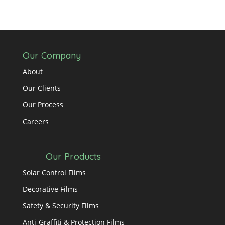
Our Company
About
Our Clients
Our Process
Careers
Our Products
Solar Control Films
Decorative Films
Safety & Security Films
Anti-Graffiti & Protection Films