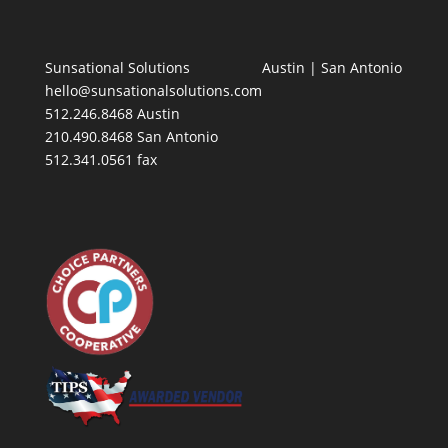
Sunsational Solutions
Austin
|
San Antonio
hello@sunsationalsolutions.com
512.246.8468 Austin
210.490.8468 San Antonio
512.341.0561 fax