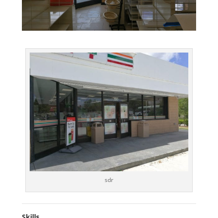
sdr
Skills