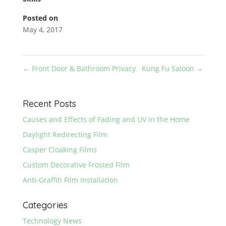
Posted on
May 4, 2017
←
Front Door & Bathroom Privacy
Kung Fu Saloon
→
Recent Posts
Causes and Effects of Fading and UV in the Home
Daylight Redirecting Film
Casper Cloaking Films
Custom Decorative Frosted Film
Anti-Graffiti Film Installation
Categories
Technology News