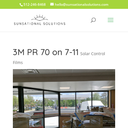
512-246-8468
hello@sunsationalsolutions.com
3M PR 70 on 7-11
Solar Control
Films