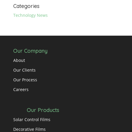
Categories
Technology News
Our Company
About
Our Clients
Our Process
Careers
Our Products
Solar Control Films
Decorative Films