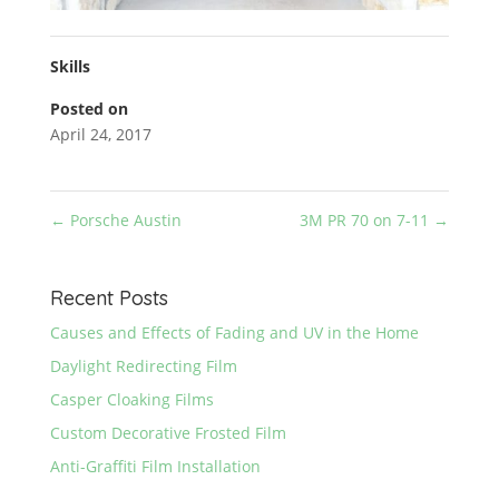
Skills
Posted on
April 24, 2017
←
Porsche Austin
3M PR 70 on 7-11
→
Recent Posts
Causes and Effects of Fading and UV in the Home
Daylight Redirecting Film
Casper Cloaking Films
Custom Decorative Frosted Film
Anti-Graffiti Film Installation