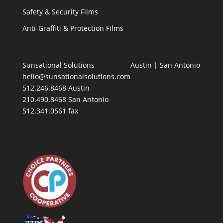
Safety & Security Films
Anti-Graffiti & Protection Films
Sunsational Solutions
Austin
|
San Antonio
hello@sunsationalsolutions.com
512.246.8468 Austin
210.490.8468 San Antonio
512.341.0561 fax