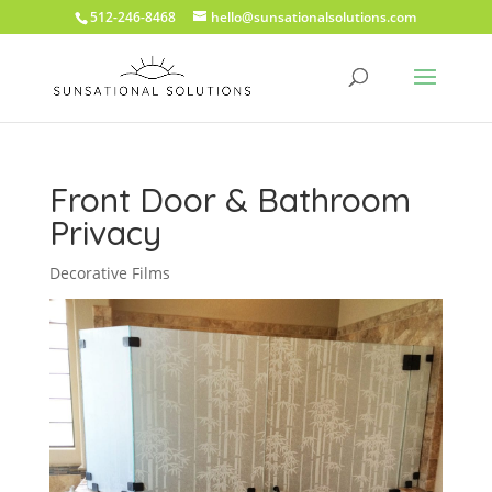
512-246-8468
hello@sunsationalsolutions.com
Front Door & Bathroom
Privacy
Decorative Films