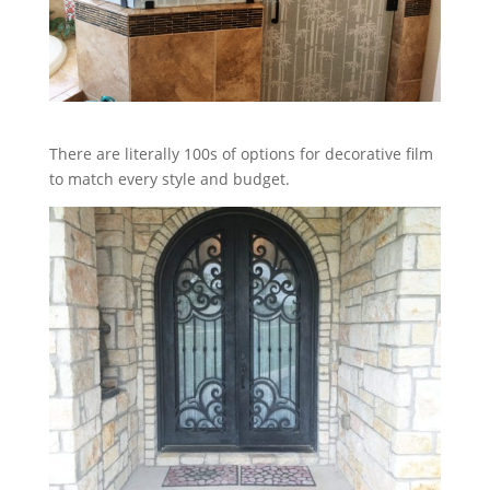
There are literally 100s of options for decorative film
to match every style and budget.