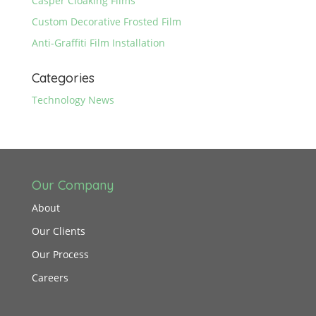
Casper Cloaking Films
Custom Decorative Frosted Film
Anti-Graffiti Film Installation
Categories
Technology News
Our Company
About
Our Clients
Our Process
Careers