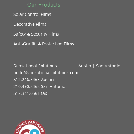
Our Products
Solar Control Films
Decorative Films
Safety & Security Films
Anti-Graffiti & Protection Films
Sunsational Solutions
Austin
|
San Antonio
hello@sunsationalsolutions.com
512.246.8468 Austin
210.490.8468 San Antonio
512.341.0561 fax