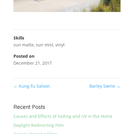
Skills
sun matte
,
sun mist
,
vinyl
Posted on
December 21, 2017
←
Kung Fu Saloon
Barley Swine
→
Recent Posts
Causes and Effects of Fading and UV in the Home
Daylight Redirecting Film