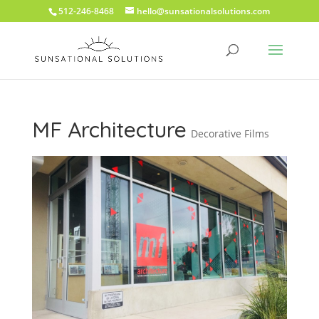
512-246-8468
hello@sunsationalsolutions.com
MF Architecture
Decorative Films