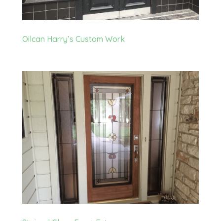
Oilcan Harry’s Custom Work