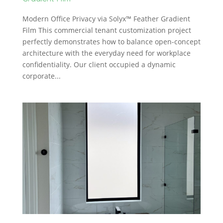
Modern Office Privacy via Solyx™ Feather Gradient
Film This commercial tenant customization project
perfectly demonstrates how to balance open-concept
architecture with the everyday need for workplace
confidentiality. Our client occupied a dynamic
corporate...