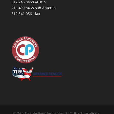
512.246.8468 Austin
210.490.8468 San Antonio
512.341.0561 fax
© Ten Twenty-Four Industries, LLC dba Sunsational