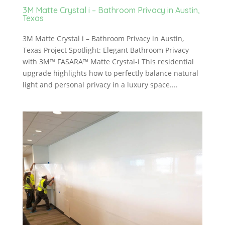
3M Matte Crystal i – Bathroom Privacy in Austin,
Texas
3M Matte Crystal i – Bathroom Privacy in Austin,
Texas Project Spotlight: Elegant Bathroom Privacy
with 3M™ FASARA™ Matte Crystal-i This residential
upgrade highlights how to perfectly balance natural
light and personal privacy in a luxury space....