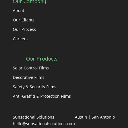
Our Company
About
Our Clients
Our Process
Careers
Our Products
Solar Control Films
Decorative Films
Safety & Security Films
Anti-Graffiti & Protection Films
Sunsational Solutions
Austin
|
San Antonio
hello@sunsationalsolutions.com