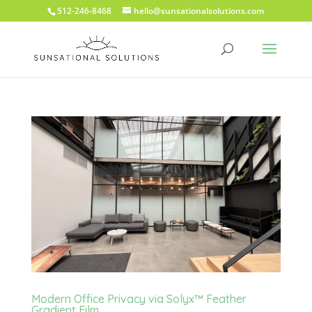
512-246-8468
hello@sunsationalsolutions.com
Modern Office Privacy via Solyx™ Feather
Gradient Film