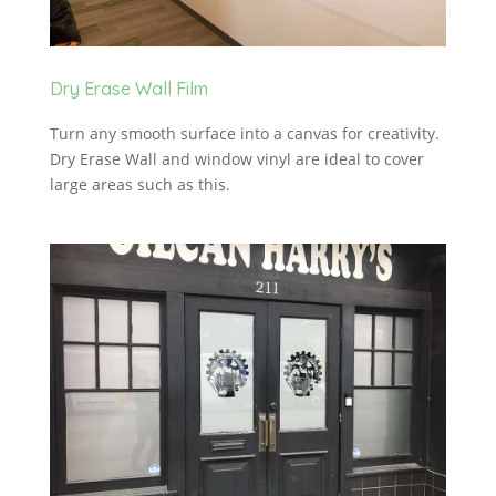
Dry Erase Wall Film
Turn any smooth surface into a canvas for creativity.
Dry Erase Wall and window vinyl are ideal to cover
large areas such as this.