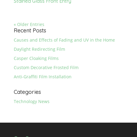
Stained Glass Front Entry
« Older Entries
Recent Posts
Causes and Effects of Fading and UV in the Home
Daylight Redirecting Film
Casper Cloaking Films
Custom Decorative Frosted Film
Anti-Graffiti Film Installation
Categories
Technology News