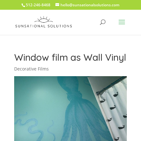
512-246-8468
hello@sunsationalsolutions.com
Window film as Wall Vinyl
Decorative Films