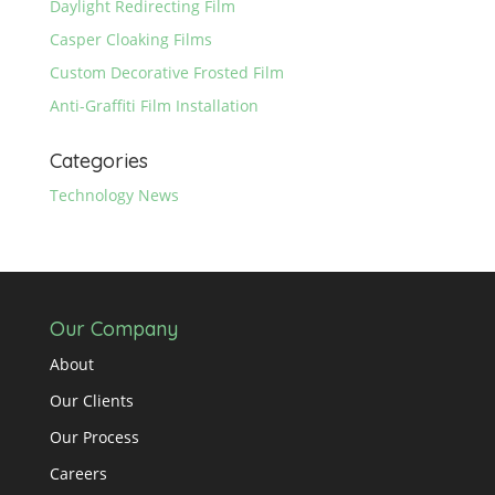
Daylight Redirecting Film
Casper Cloaking Films
Custom Decorative Frosted Film
Anti-Graffiti Film Installation
Categories
Technology News
Our Company
About
Our Clients
Our Process
Careers