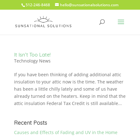
512-246-8468
hello@sunsationalsolutions.com
It Isn’t Too Late!
Technology News
If you have been thinking of adding additional attic
insulation to your attic now is the time. The weather
has been a little chilly lately and some of us have
already turned on the heaters. Keep in mind that the
attic insulation Federal Tax Credit is still available...
Recent Posts
Causes and Effects of Fading and UV in the Home