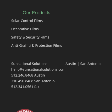
Our Products
Solar Control Films
Decorative Films
Safety & Security Films
Anti-Graffiti & Protection Films
Sunsational Solutions
Austin
|
San Antonio
hello@sunsationalsolutions.com
512.246.8468 Austin
210.490.8468 San Antonio
512.341.0561 fax